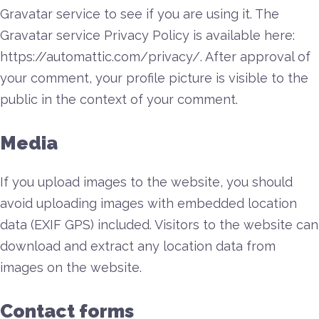
Gravatar service to see if you are using it. The
Gravatar service Privacy Policy is available here:
https://automattic.com/privacy/. After approval of
your comment, your profile picture is visible to the
public in the context of your comment.
Media
If you upload images to the website, you should
avoid uploading images with embedded location
data (EXIF GPS) included. Visitors to the website can
download and extract any location data from
images on the website.
Contact forms