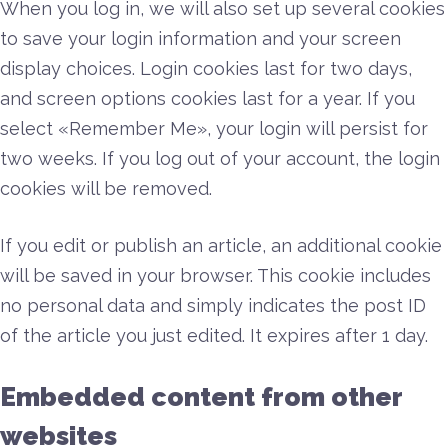
When you log in, we will also set up several cookies
to save your login information and your screen
display choices. Login cookies last for two days,
and screen options cookies last for a year. If you
select «Remember Me», your login will persist for
two weeks. If you log out of your account, the login
cookies will be removed.
If you edit or publish an article, an additional cookie
will be saved in your browser. This cookie includes
no personal data and simply indicates the post ID
of the article you just edited. It expires after 1 day.
Embedded content from other
websites