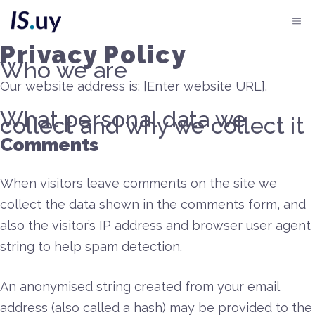
Saltar
Me
al
Privacy Policy
contenido
Who we are
Our website address is: [Enter website URL].
What personal data we
collect and why we collect it
Comments
When visitors leave comments on the site we
collect the data shown in the comments form, and
also the visitor’s IP address and browser user agent
string to help spam detection.
An anonymised string created from your email
address (also called a hash) may be provided to the