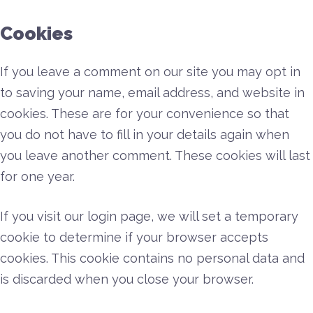
Cookies
If you leave a comment on our site you may opt in
to saving your name, email address, and website in
cookies. These are for your convenience so that
you do not have to fill in your details again when
you leave another comment. These cookies will last
for one year.
If you visit our login page, we will set a temporary
cookie to determine if your browser accepts
cookies. This cookie contains no personal data and
is discarded when you close your browser.