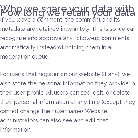
Who we share your data with
How long we retain your data
If you leave a comment, the comment and its
metadata are retained indefinitely. This is so we can
recognize and approve any follow-up comments
automatically instead of holding them in a
moderation queue.
For users that register on our website (if any), we
also store the personal information they provide in
their user profile. All users can see, edit, or delete
their personal information at any time (except they
cannot change their username). Website
administrators can also see and edit that
information.