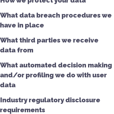
How we protect your data
What data breach procedures we
have in place
What third parties we receive
data from
What automated decision making
and/or profiling we do with user
data
Industry regulatory disclosure
requirements