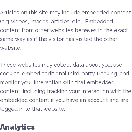
Articles on this site may include embedded content
(e.g. videos, images, articles, etc.). Embedded
content from other websites behaves in the exact
same way as if the visitor has visited the other
website.
These websites may collect data about you, use
cookies, embed additional third-party tracking, and
monitor your interaction with that embedded
content, including tracking your interaction with the
embedded content if you have an account and are
logged in to that website.
Analytics