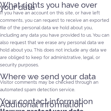
What rights you have over
your data
If you have an account on this site, or have left
comments, you can request to receive an exported
file of the personal data we hold about you,
including any data you have provided to us. You can
also request that we erase any personal data we
hold about you. This does not include any data we
are obliged to keep for administrative, legal, or
security purposes.
Where we send your data
Visitor comments may be checked through an
automated spam detection service.
Your contact information
Additional information